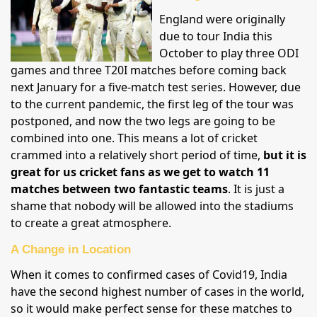
England were originally
due to tour India this
October to play three ODI
games and three T20I matches before coming back
next January for a five-match test series. However, due
to the current pandemic, the first leg of the tour was
postponed, and now the two legs are going to be
combined into one. This means a lot of cricket
crammed into a relatively short period of time,
but it is
great for us cricket fans as we get to watch 11
matches between two fantastic teams
. It is just a
shame that nobody will be allowed into the stadiums
to create a great atmosphere.
A Change in Location
When it comes to confirmed cases of Covid19, India
have the second highest number of cases in the world,
so it would make perfect sense for these matches to