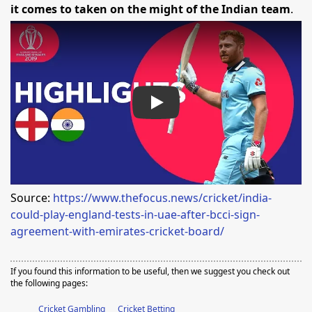
it comes to taken on the might of the Indian team
.
Play
Source:
https://www.thefocus.news/cricket/india-
could-play-england-tests-in-uae-after-bcci-sign-
agreement-with-emirates-cricket-board/
If you found this information to be useful, then we suggest you check out
the following pages:
Cricket Gambling
Cricket Betting