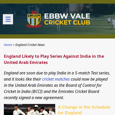
☰
Home
England Cricket News
England Likely to Play Series Against India in the
United Arab Emirates
England are soon due to play India in a 5-match Test series,
and it looks like their
cricket matches
could now be played
in the United Arab Emirates as the Board of Control for
Cricket in India (BCCI) and the Emirates Cricket Board
recently signed a new agreement.
A Change in the Schedule
for England