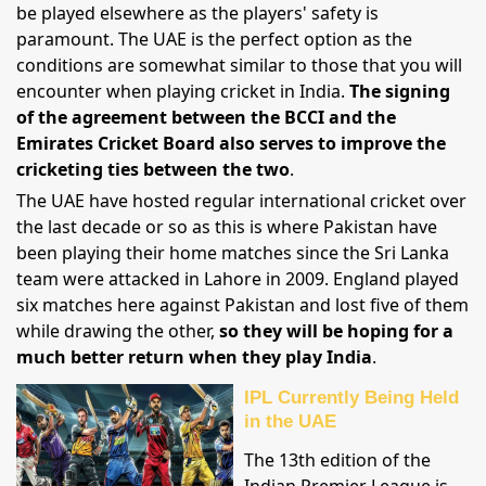
be played elsewhere as the players' safety is
paramount. The UAE is the perfect option as the
conditions are somewhat similar to those that you will
encounter when playing cricket in India.
The signing
of the agreement between the BCCI and the
Emirates Cricket Board also serves to improve the
cricketing ties between the two
.
The UAE have hosted regular international cricket over
the last decade or so as this is where Pakistan have
been playing their home matches since the Sri Lanka
team were attacked in Lahore in 2009. England played
six matches here against Pakistan and lost five of them
while drawing the other,
so they will be hoping for a
much better return when they play India
.
IPL Currently Being Held
in the UAE
The 13th edition of the