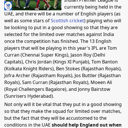
Indian Premier League is
currently being held in the
UAE, and there will be a number of English players (as
well as some stars of
Scottish cricket
) playing who will
be looking to put in a good showing so that they are
selected for the limited over matches against India
once the competition has finished. The 13 English
players that will be playing in this year's IPL are Tom
Curran (Chennai Super Kings), Jason Roy (Delhi
Capitals), Chris Jordan (Kings XI Punjab), Tom Banton
(Kolkata Knight Riders), Ben Stokes (Rajasthan Royals),
Jofra Archer (Rajastham Royals), Jos Buttler (Rajasthan
Royals), Sam Curran (Rajasthan Royals), Moeen Ali
(Royal Challengers Bagalore), and Jonny Bairstow
(Sunrisers Hyderabad).
Not only will it be vital that they put in a good showing
so that they make the squad for limited over matches,
but the fact that they will be accustomed to the
conditions in the UAE
should help England out when